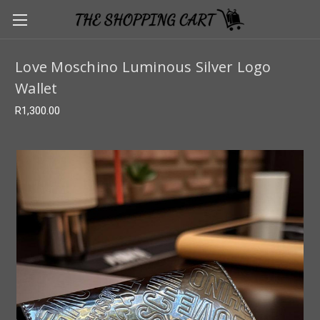
Love Moschino Luminous Silver Logo
Wallet
R1,300.00