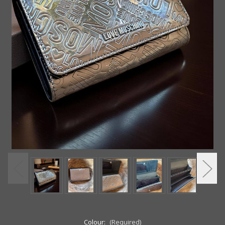
Colour:
(Required)