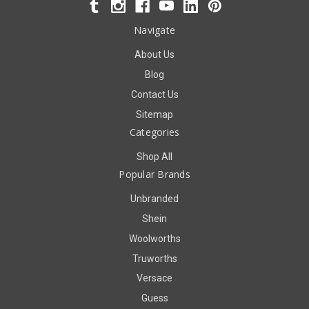
Navigate
About Us
Blog
Contact Us
Sitemap
Categories
Shop All
Popular Brands
Unbranded
Shein
Woolworths
Truworths
Versace
Guess