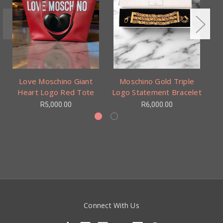
Love Moschino Giant
Moschino Gold Triple
Heart Logo Red Tote
Logo Statement Bracelet
R5,000.00
R6,000.00
Connect With Us