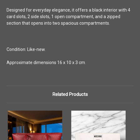
Designed for everyday elegance, it offers a black interior with 4
card slots, 2 side slots, 1 open compartment, and a zipped
section that opens into two spacious compartments.
Condition: Like-new.
Approximate dimensions 16 x 10 x 3 cm.
Related Products