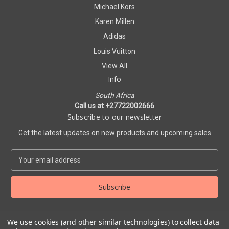
Michael Kors
Karen Millen
Adidas
Louis Vuitton
View All
Info
South Africa
Call us at +27722002666
Subscribe to our newsletter
Get the latest updates on new products and upcoming sales
E
m
a
i
l
A
d
We use cookies (and other similar technologies) to collect data