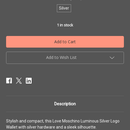
Silver
1
in stock
Add to Wish List
Description
Stylish and compact, this Love Moschino Luminous Silver Logo
Wallet with silver hardware and a sleek silhouette.