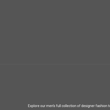
Explore our men's full collection of designer fashion