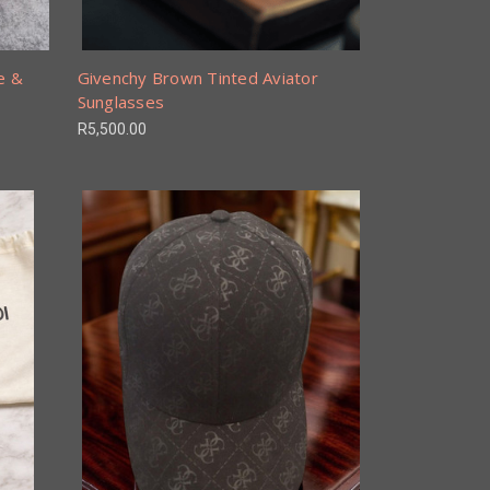
e &
Givenchy Brown Tinted Aviator
Sunglasses
R5,500.00