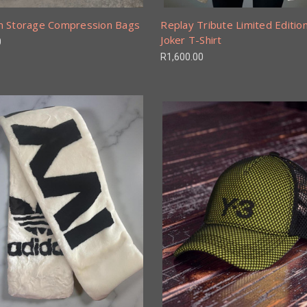
 Storage Compression Bags
Replay Tribute Limited Editio
Joker T-Shirt
0
R1,600.00