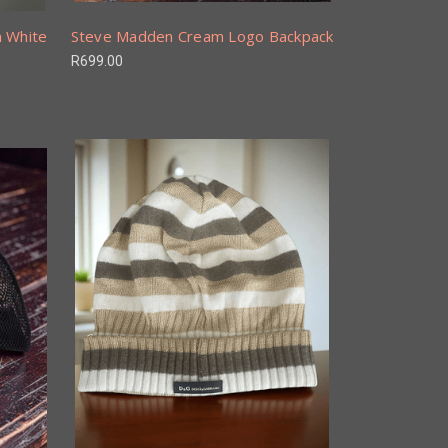
n White
Steve Madden Cream Logo Backpack
R699.00