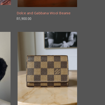
Dolce and Gabbana Wool Beanie
R1,900.00