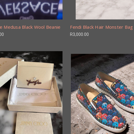
e Medusa Black Wool Beanie
Fendi Black Hair Monster Ba
00
R3,000.00