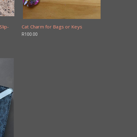
Slip-
Cat Charm for Bags or Keys
R100.00