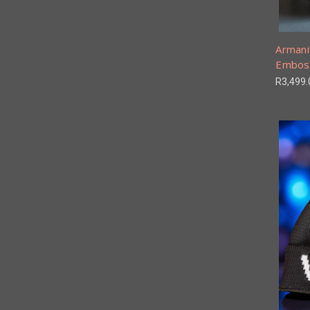
Armani
Embos
R3,499.