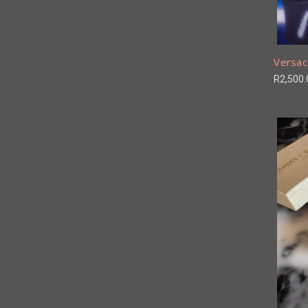
Versac
R2,500.