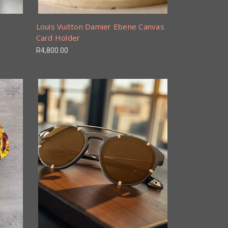
Louis Vuitton Damier Ebene Canvas
Card Holder
R4,800.00