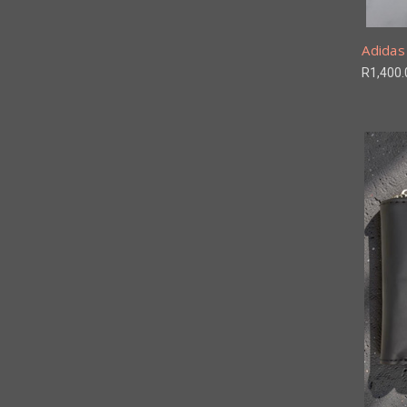
Adidas 
R1,400.