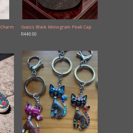
g Charm
Guess Black Monogram Peak Cap
R440.00