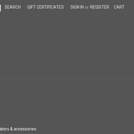
|
SEARCH
GIFT CERTIFICATES
SIGN IN
or
REGISTER
CART
akers & accessories.