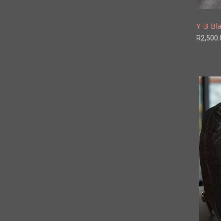
Y-3 Bla
R2,500.