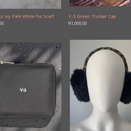
x Ivy Park White Fur Scarf
Y-3 Green Trucker Cap
00
R1,000.00