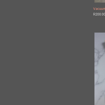
Vacuum
R200.0