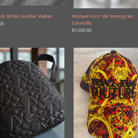
ck Bifold Leather Wallet
Michael Kors MK Monogram
Earmuffs
00
R1,000.00