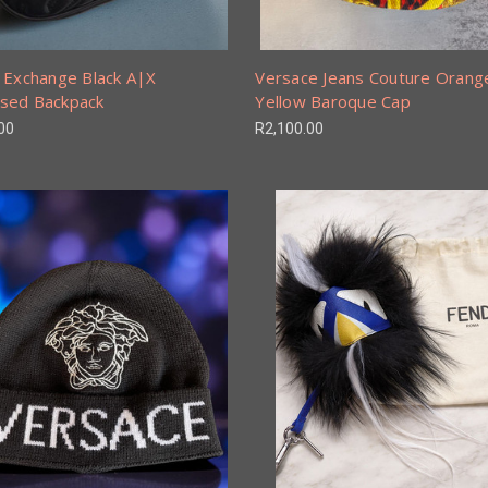
 Exchange Black A|X
Versace Jeans Couture Orang
sed Backpack
Yellow Baroque Cap
00
R2,100.00