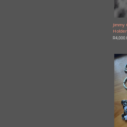
Jimmy 
Holder
R4,000.