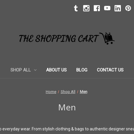
SHOP ALL
ABOUT US
BLOG
CONTACT US
Home
Shop All
Men
Men
 to everyday wear. From stylish clothing & bags to authentic designer sne