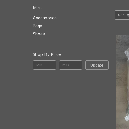
Men
Sort B
Accessories
Bags
Shoes
Shop By Price
Update