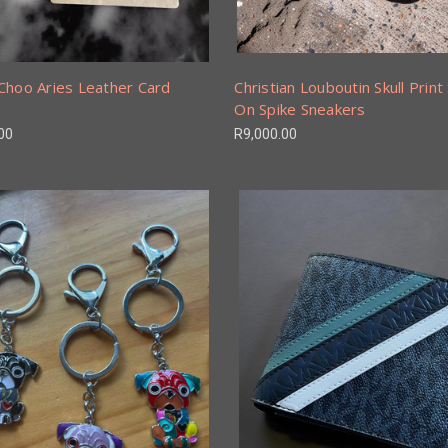
Choo Aries Leather Card
Christian Louboutin Skull Print 
On Spike Sneakers
00
R9,000.00