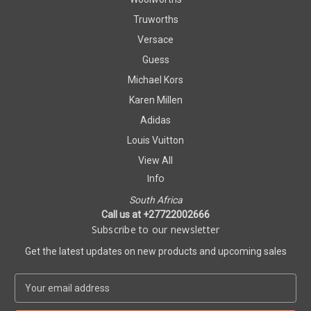
Truworths
Versace
Guess
Michael Kors
Karen Millen
Adidas
Louis Vuitton
View All
Info
South Africa
Call us at +27722002666
Subscribe to our newsletter
Get the latest updates on new products and upcoming sales
E
m
a