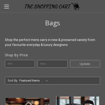
Bags
Shop the perfect mens carry in new & preowned variety from
your favourite everyday & luxury designers.
Shop By Price
Update
Sort By: