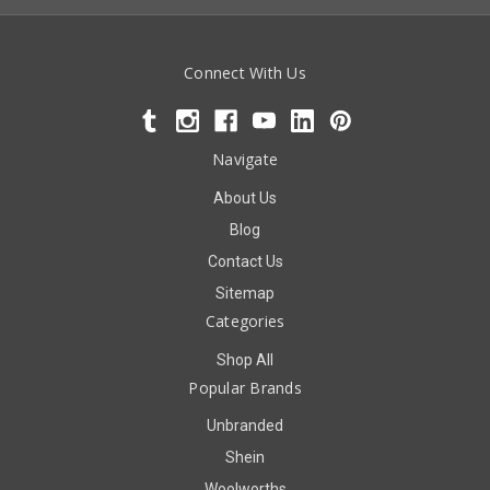
Connect With Us
Navigate
About Us
Blog
Contact Us
Sitemap
Categories
Shop All
Popular Brands
Unbranded
Shein
Woolworths