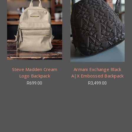
Steve Madden Cream
Armani Exchange Black
Logo Backpack
A|X Embossed Backpack
R699.00
R3,499.00