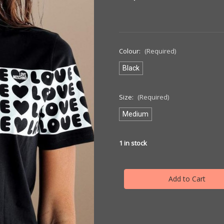
Colour:
(Required)
Black
Size:
(Required)
Medium
1
in stock