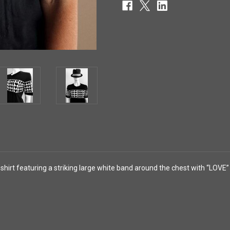
hirt featuring a striking large white band around the chest with “LOVE”