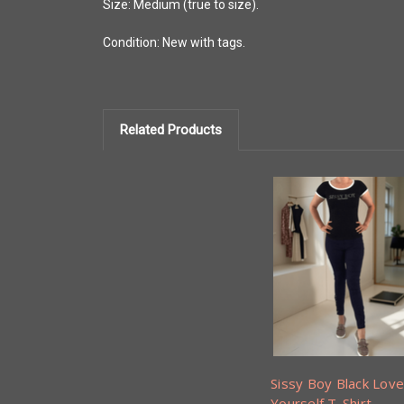
Size: Medium (true to size).
Condition: New with tags.
Related Products
Sissy Boy Black Love
Yourself T-Shirt