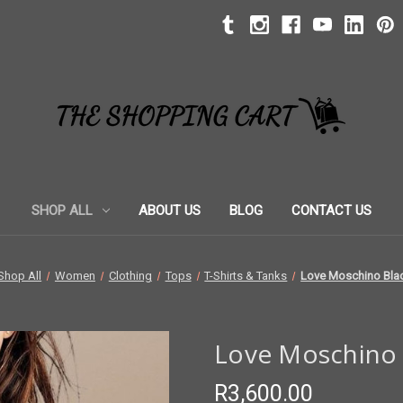
SHOP ALL
ABOUT US
BLOG
CONTACT US
Shop All
Women
Clothing
Tops
T-Shirts & Tanks
Love Moschino Blac
Love Moschino B
R3,600.00