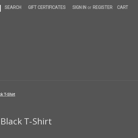
|
SEARCH
GIFT CERTIFICATES
SIGN IN
or
REGISTER
CART
k T-Shirt
lack T-Shirt