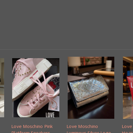
Love Moschino Pink
Love Moschino
Love
Platform Sneakers
Luminous Silver Logo
Hear