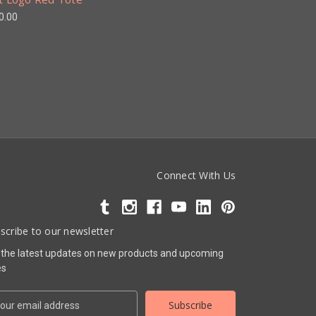
0.00
Connect With Us
scribe to our newsletter
 the latest updates on new products and upcoming
es