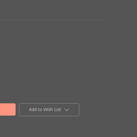
Add to Wish List