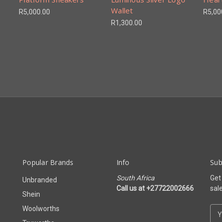
Wallet
R5,000.00
R5,00
R1,300.00
Popular Brands
Info
Sub
South Africa
Get
Unbranded
Call us at +27722002666
sal
Shein
Woolworths
E
m