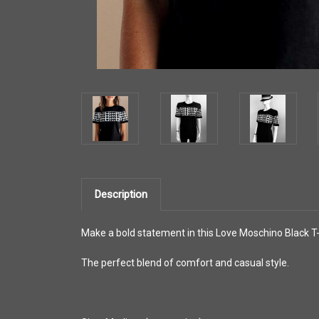
Description
Make a bold statement in this Love Moschino Black T-s
The perfect blend of comfort and casual style.