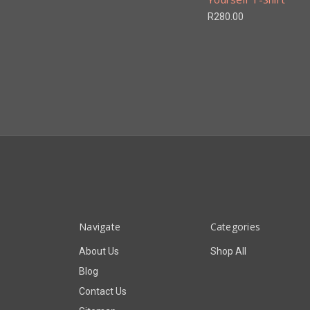
R280.00
Navigate
Categories
About Us
Shop All
Blog
Contact Us