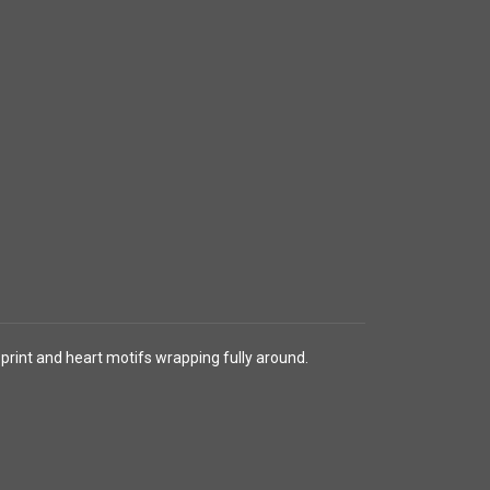
 print and heart motifs wrapping fully around.