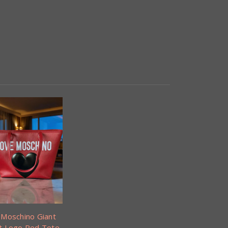
 Moschino Giant
t Logo Red Tote