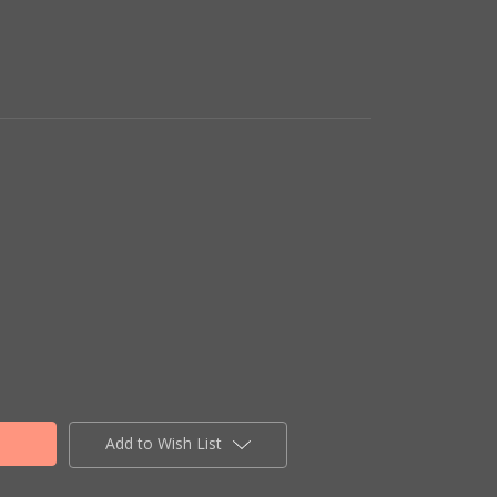
Add to Wish List