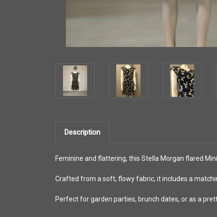
Description
Feminine and flattering, this Stella Morgan flared Mini
Crafted from a soft, flowy fabric, it includes a matchi
Perfect for garden parties, brunch dates, or as a pret