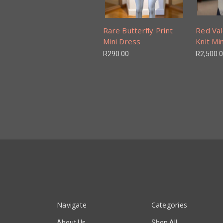
Rare Butterfly Print
Red Val
Mini Dress
Knit Mi
R290.00
R2,500.
Navigate
Categories
About Us
Shop All