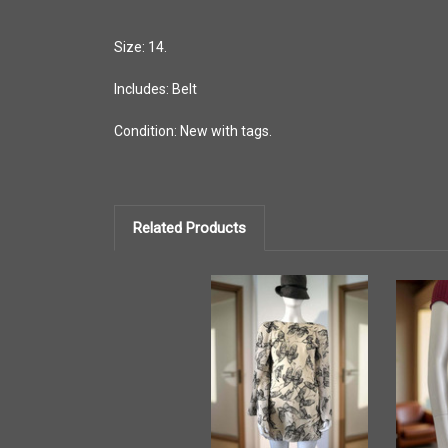
Size: 14.
Includes: Belt
Condition: New with tags.
Related Products