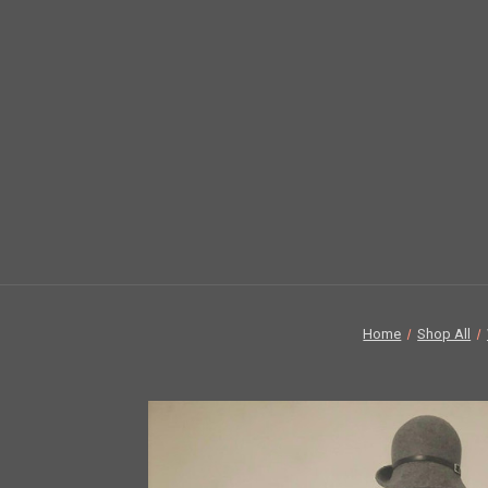
Home
Shop All