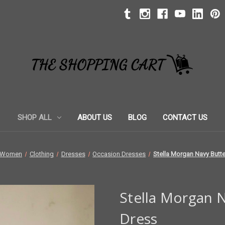
SHOP ALL
ABOUT US
BLOG
CONTACT US
Women
Clothing
Dresses
Occasion Dresses
Stella Morgan Navy Butter
Stella Morgan N
Dress