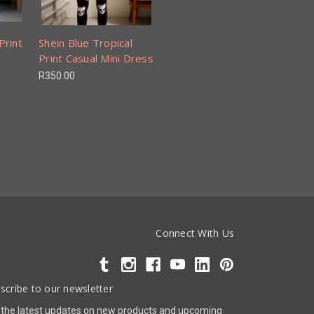
Print
Shein Blue Tropical
Print Casual Mini Dress
R350.00
Connect With Us
scribe to our newsletter
 the latest updates on new products and upcoming