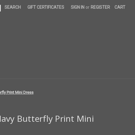
|
SEARCH
GIFT CERTIFICATES
SIGN IN
or
REGISTER
CART
fly Print Mini Dress
avy Butterfly Print Mini