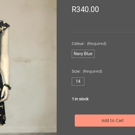
R340.00
Colour:
(Required)
Navy Blue
Size:
(Required)
14
1
in stock