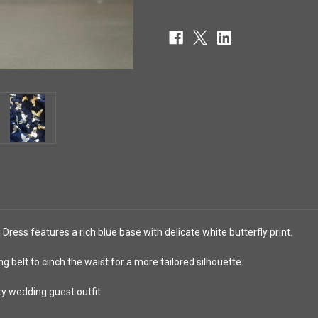
 Dress features a rich blue base with delicate white butterfly print.
ng belt to cinch the waist for a more tailored silhouette.
ty wedding guest outfit.