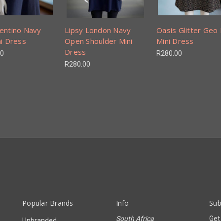
entino Navy
Lipsy London Navy
Oasis Glitter Geo 
ni Dress
Open Shoulder Mini
Mini Dress
Dress
00
R280.00
R280.00
Popular Brands
Info
Sub
South Africa
Get
Unbranded