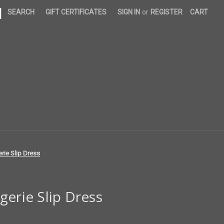
|
SEARCH
GIFT CERTIFICATES
SIGN IN
or
REGISTER
CART
rie Slip Dress
gerie Slip Dress