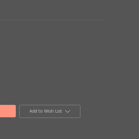
Add to Wish List