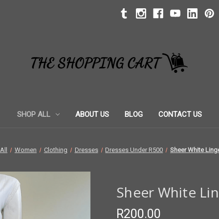
SHOP ALL
ABOUT US
BLOG
CONTACT US
All
Women
Clothing
Dresses
Dresses Under R500
Sheer White Linge
Sheer White Lin
R200.00