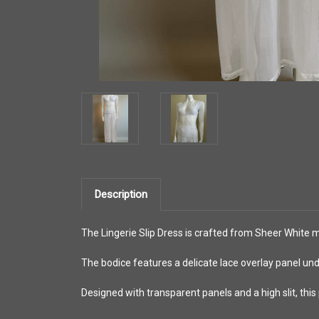
Description
The Lingerie Slip Dress is crafted from Sheer White m
The bodice features a delicate lace overlay panel und
Designed with transparent panels and a high slit, this