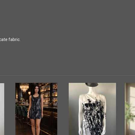
ate fabric.