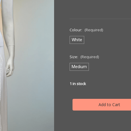
Colour:
(Required)
White
Size:
(Required)
Medium
1
in stock