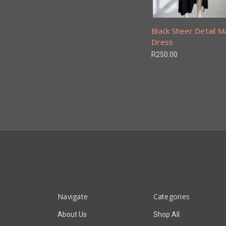
Black Sheer Detail M
Dress
R250.00
Navigate
Categories
About Us
Shop All