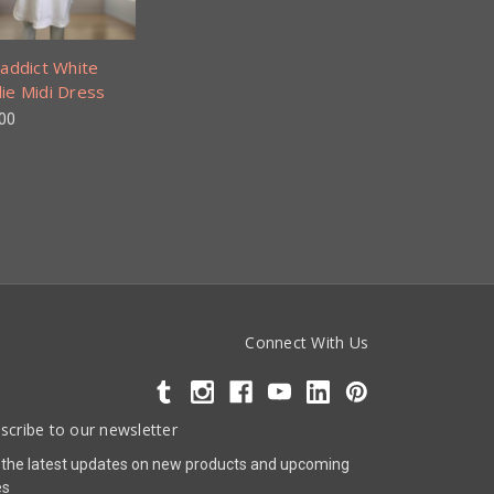
addict White
ie Midi Dress
00
Connect With Us
scribe to our newsletter
 the latest updates on new products and upcoming
es