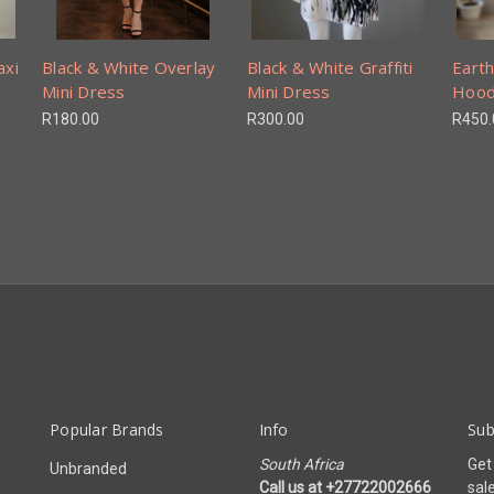
axi
Black & White Overlay
Black & White Graffiti
Earth
Mini Dress
Mini Dress
Hood
R180.00
R300.00
R450.
Popular Brands
Info
Sub
South Africa
Get
Unbranded
Call us at +27722002666
sal