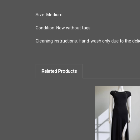
Size: Medium.
Condition: New without tags.
Cleaning instructions: Hand-wash only due to the delic
Related Products