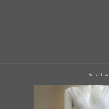
Home
Shop 