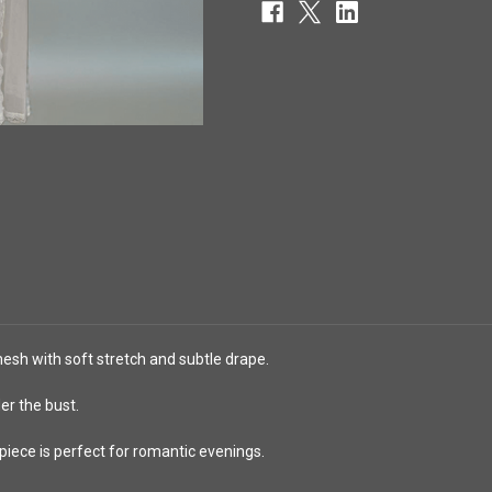
esh with soft stretch and subtle drape.
er the bust.
 piece is perfect for romantic evenings.