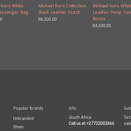
 Kors White
Michael Kors Collection
Michael Kors Whit
Messenger Bag
Black Leather Clutch
Leather Peep Toe
Boots
00
R6,500.00
R4,500.00
Popular Brands
Info
Sub
South Africa
Get
Unbranded
Call us at +27722002666
sal
Shein