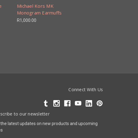
e
Michael Kors MK
Monogram Earmuffs
R1,000.00
Connect With Us
scribe to our newsletter
 the latest updates on new products and upcoming
es