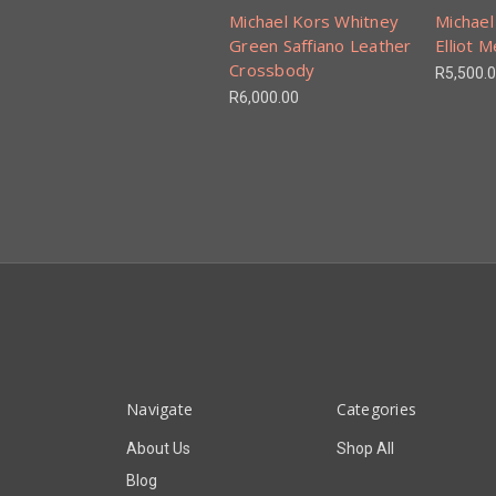
Michael Kors Whitney
Michael
Green Saffiano Leather
Elliot 
Crossbody
R5,500.
R6,000.00
Navigate
Categories
About Us
Shop All
Blog