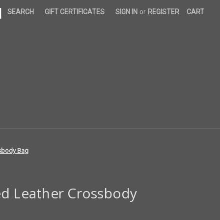
|
SEARCH
GIFT CERTIFICATES
SIGN IN
or
REGISTER
CART
ssbody Bag
ed Leather Crossbody