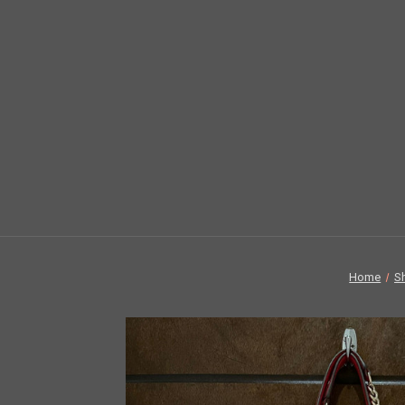
Home
S