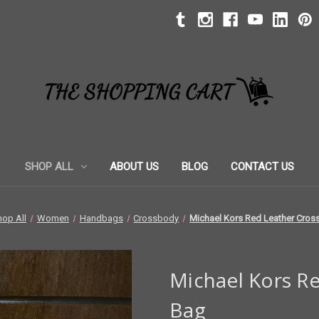
SHOP ALL
ABOUT US
BLOG
CONTACT US
hop All
Women
Handbags
Crossbody
Michael Kors Red Leather Cro
Michael Kors R
Bag