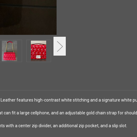
Leather features high-contrast white stitching and a signature white pu
at can fit a large cellphone, and an adjustable gold chain strap for shou
with a center zip divider, an additional zip pocket, and a slip slot.