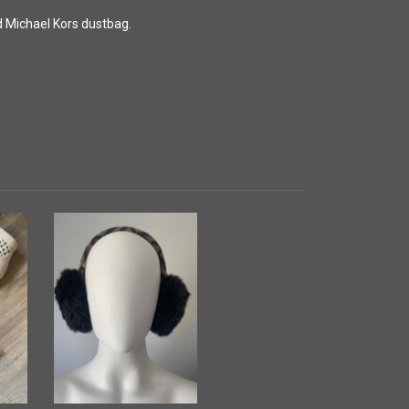
nd Michael Kors dustbag.