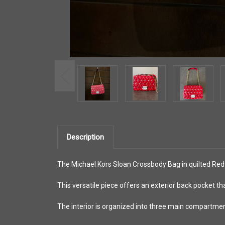
Description
The Michael Kors Sloan Crossbody Bag in quilted Red 
This versatile piece offers an exterior back pocket th
The interior is organized into three main compartments 