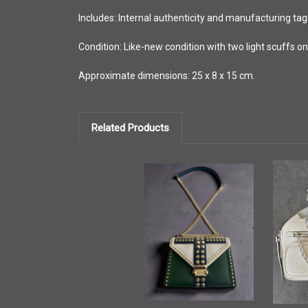
Includes: Internal authenticity and manufacturing tag
Condition: Like-new condition with two light scuffs o
Approximate dimensions: 25 x 8 x 15 cm.
Related Products