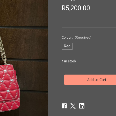
R5,200.00
Colour:
(Required)
Red
1
in stock