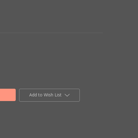
Add to Wish List