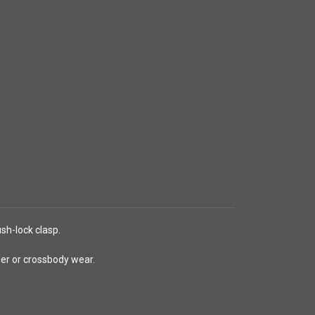
sh-lock clasp.
lder or crossbody wear.