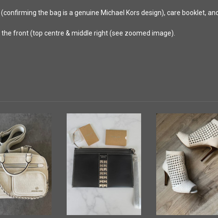
 (confirming the bag is a genuine Michael Kors design), care booklet, a
n the front (top centre & middle right (see zoomed image).