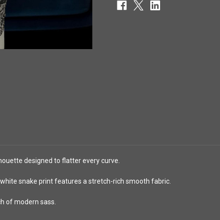
houette designed to flatter every curve.
white snake print features a stretch-rich smooth fabric.
ch of modern sass.