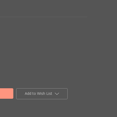
Add to Wish List