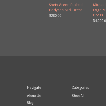
Shein Green Ruched
Michael
Bodycon Midi Dress
Logo M
Dress
R280.00
R4,000.
Navigate
Categories
About Us
Shop All
Blog