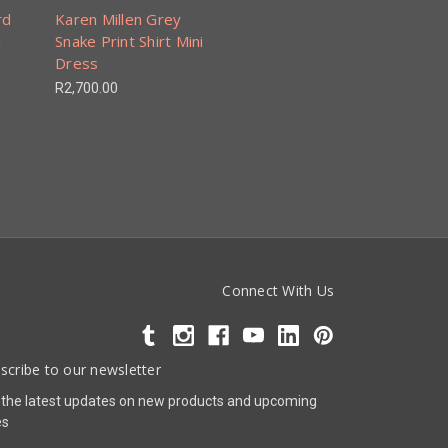
rd
Karen Millen Grey
i
Snake Print Shirt Mini
Dress
R2,700.00
Connect With Us
scribe to our newsletter
 the latest updates on new products and upcoming
es