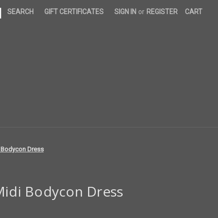
|
SEARCH
GIFT CERTIFICATES
SIGN IN
or
REGISTER
CART
i Bodycon Dress
 Midi Bodycon Dress