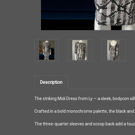
Description
The striking Midi Dress from Ly — a sleek, bodycon sil
Crafted in a bold monochrome palette, the black and 
The three-quarter sleeves and scoop back add a tou