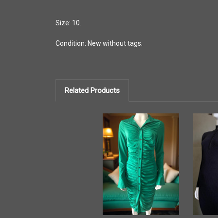
Size: 10.
Condition: New without tags.
Related Products