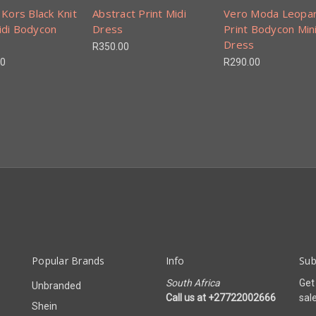
 Kors Black Knit
Abstract Print Midi
Vero Moda Leopa
idi Bodycon
Dress
Print Bodycon Min
Dress
R350.00
00
R290.00
Popular Brands
Info
Sub
South Africa
Get
Unbranded
Call us at +27722002666
sal
Shein