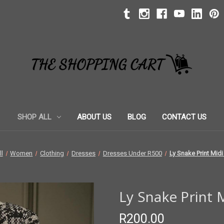
SHOP ALL
ABOUT US
BLOG
CONTACT US
l
Women
Clothing
Dresses
Dresses Under R500
Ly Snake Print Mid
Ly Snake Print
R200.00