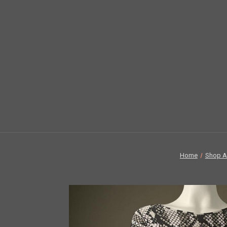
Home
Shop Al