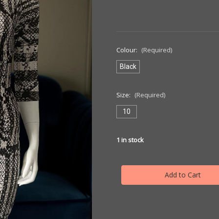
Colour:
(Required)
Black
Size:
(Required)
10
1
in stock