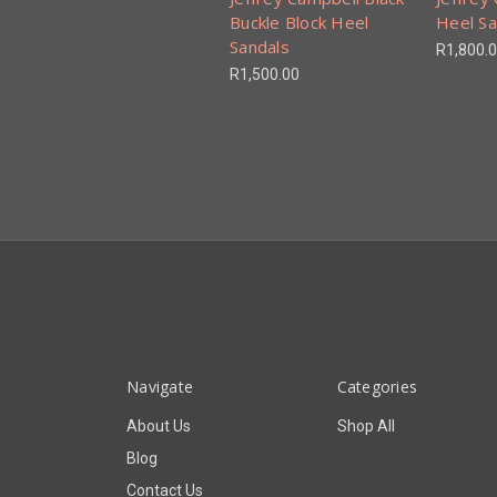
Buckle Block Heel
Heel Sa
Sandals
R1,800.
R1,500.00
Navigate
Categories
About Us
Shop All
Blog
Contact Us