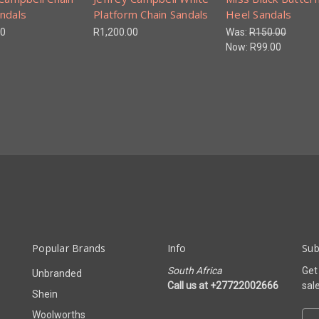
ndals
Platform Chain Sandals
Heel Sandals
00
R1,200.00
Was:
R150.00
Now:
R99.00
Popular Brands
Info
Sub
South Africa
Get
Unbranded
Call us at +27722002666
sal
Shein
Woolworths
E