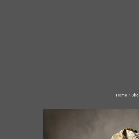
Home
Sho