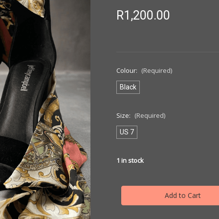
R1,200.00
Colour:
(Required)
Black
Size:
(Required)
US 7
1
in stock