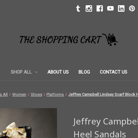
SHOP ALL
ABOUT US
BLOG
CONTACT US
p All
Women
Shoes
Platforms
Jeffrey Campbell Lindsay Scarf Block 
Jeffrey Campbel
Heel Sandals