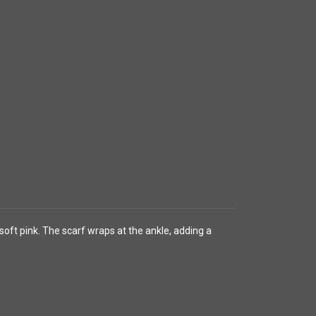
oft pink. The scarf wraps at the ankle, adding a