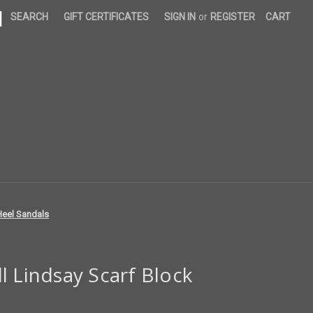
|
SEARCH
GIFT CERTIFICATES
SIGN IN
or
REGISTER
CART
Heel Sandals
l Lindsay Scarf Block