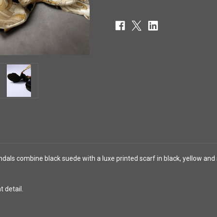
ls combine black suede with a luxe printed scarf in black, yellow and s
 detail.