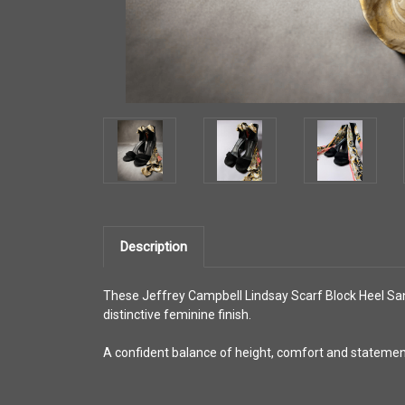
Description
These Jeffrey Campbell Lindsay Scarf Block Heel Sanda
distinctive feminine finish.
A confident balance of height, comfort and statement