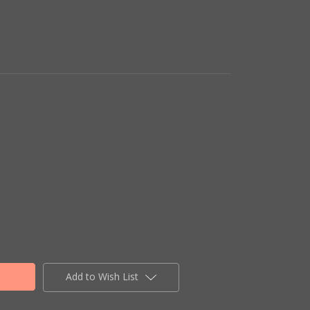
Add to Wish List