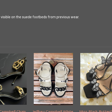
s visible on the suede footbeds from previous wear.
 Campbell Chain
Jeffrey Campbell White
Miss Black Butterf