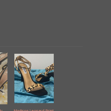
ly
Madison Leopard Print