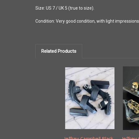
Size: US 7 / UK 5 (true to size).
Condition: Very good condition, with light impression
Related Products
Jeffrey Campbell Black
Jeffrey