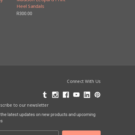
Heel Sandals
R300.00
Connect With Us
scribe to our newsletter
 the latest updates on new products and upcoming
es