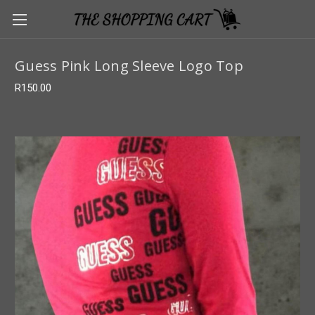
Guess Pink Long Sleeve Logo Top
R150.00