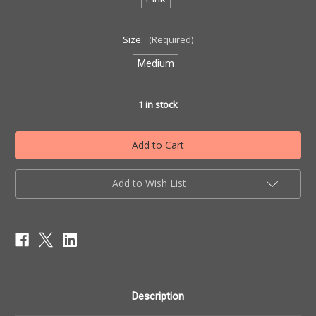
Size:
(Required)
Medium
1
in stock
Add to Wish List
Description