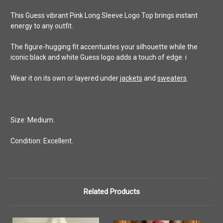
This Guess vibrant Pink Long Sleeve Logo Top brings instant
energy to any outfit.
The figure-hugging fit accentuates your silhouette while the
iconic black and white Guess logo adds a touch of edge. i
Wear it on its own or layered under
jackets
and
sweaters
.
Size: Medium.
Condition: Excellent.
Related Products