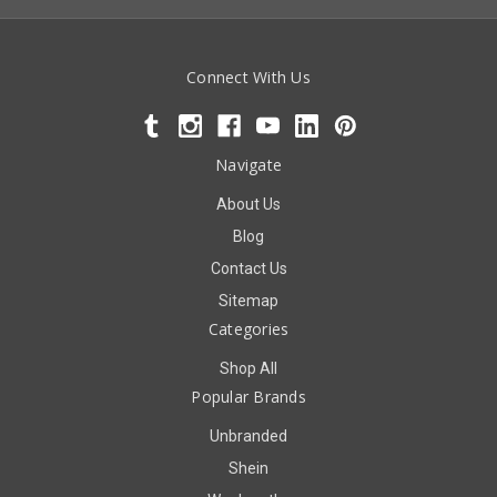
Connect With Us
Navigate
About Us
Blog
Contact Us
Sitemap
Categories
Shop All
Popular Brands
Unbranded
Shein