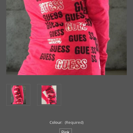
Colour:
(Required)
Pink