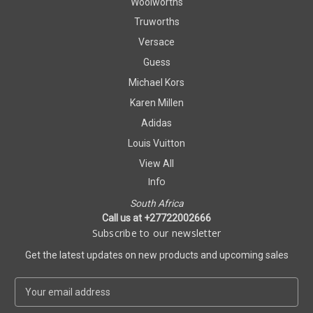
Woolworths
Truworths
Versace
Guess
Michael Kors
Karen Millen
Adidas
Louis Vuitton
View All
Info
South Africa
Call us at +27722002666
Subscribe to our newsletter
Get the latest updates on new products and upcoming sales
E
m