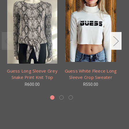
Guess Long Sleeve Grey
Guess White Fleece Long
Gu
Snake Print Knit Top
Sleeve Crop Sweater
R600.00
R550.00