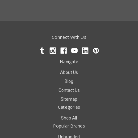
Connect With Us
Navigate
About Us
Blog
Contact Us
Sitemap
Categories
Shop All
Popular Brands
Unbranded