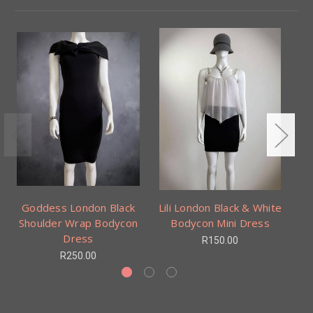
Goddess London Black
Lili London Black & White
Shoulder Wrap Bodycon
Bodycon Mini Dress
Dress
R150.00
R250.00