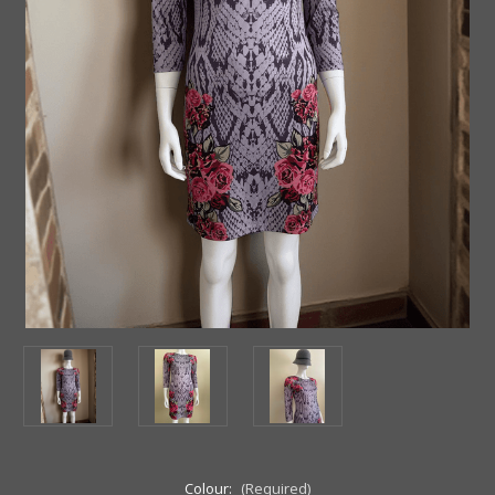
Colour:
(Required)