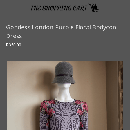
Goddess London Purple Floral Bodycon
Dress
R350.00