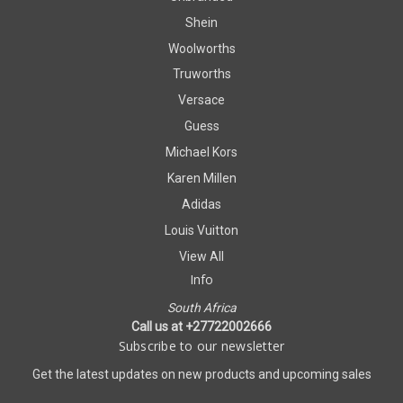
Shein
Woolworths
Truworths
Versace
Guess
Michael Kors
Karen Millen
Adidas
Louis Vuitton
View All
Info
South Africa
Call us at +27722002666
Subscribe to our newsletter
Get the latest updates on new products and upcoming sales