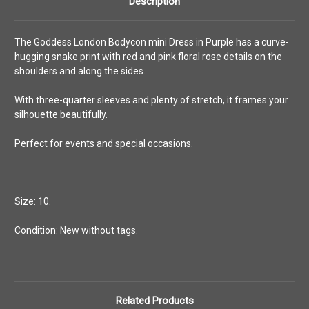
Description
The Goddess London Bodycon mini Dress in Purple has a curve-
hugging snake print with red and pink floral rose details on the
shoulders and along the sides.
With three-quarter sleeves and plenty of stretch, it frames your
silhouette beautifully.
Perfect for events and special occasions.
Size: 10.
Condition: New without tags.
Related Products