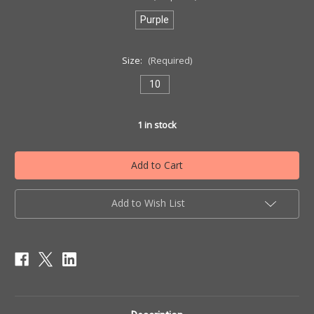
Purple
Size:
(Required)
10
1
in stock
Add to Wish List