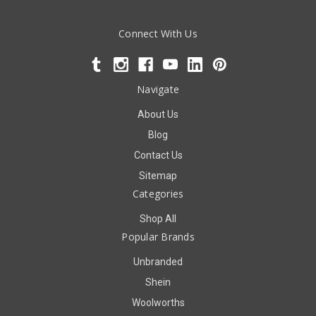
Connect With Us
Navigate
About Us
Blog
Contact Us
Sitemap
Categories
Shop All
Popular Brands
Unbranded
Shein
Woolworths