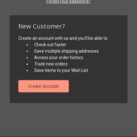
Forgot your password?
New Customer?
Create an account with us and you'll be able to:
Check out faster
Save multiple shipping addresses
Access your order history
Track new orders
Save items to your Wish List
Create Account