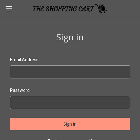
Sign in
Email Address:
Password: