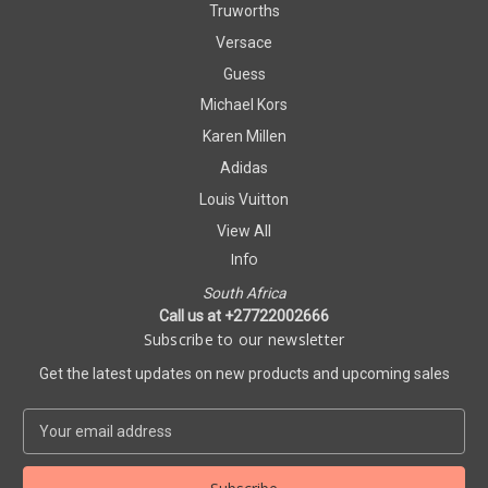
Truworths
Versace
Guess
Michael Kors
Karen Millen
Adidas
Louis Vuitton
View All
Info
South Africa
Call us at +27722002666
Subscribe to our newsletter
Get the latest updates on new products and upcoming sales
E
m
a