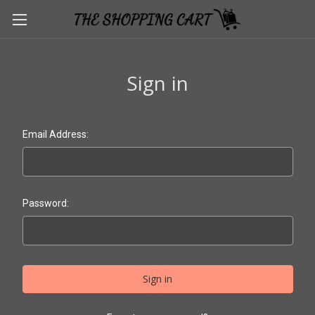
Sign in
Email Address:
Password: