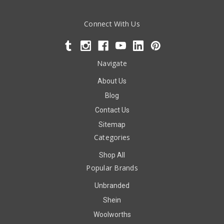
Connect With Us
Navigate
About Us
Blog
Contact Us
Sitemap
Categories
Shop All
Popular Brands
Unbranded
Shein
Woolworths