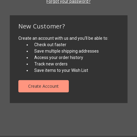
Forgot your password?
New Customer?
Create an account with us and you'll be able to:
Check out faster
Save multiple shipping addresses
Access your order history
Track new orders
Save items to your Wish List
Create Account