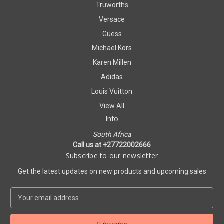
Truworths
Versace
Guess
Michael Kors
Karen Millen
Adidas
Louis Vuitton
View All
Info
South Africa
Call us at +27722002666
Subscribe to our newsletter
Get the latest updates on new products and upcoming sales
E
m
a